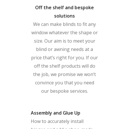
Off the shelf and bespoke
solutions
We can make blinds to fit any
window whatever the shape or
size. Our aim is to meet your
blind or awning needs at a
price that’s right for you. If our
off the shelf products will do
the job, we promise we won’t
convince you that you need
our bespoke services.
Assembly and Glue Up
How to accurately install