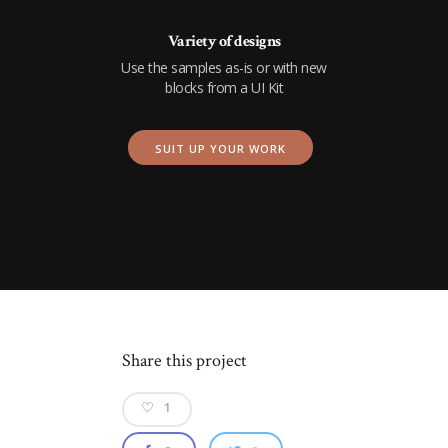
Variety of designs
Use the samples as-is or with new
blocks from a UI Kit
SUIT UP YOUR WORK
Share this project
1