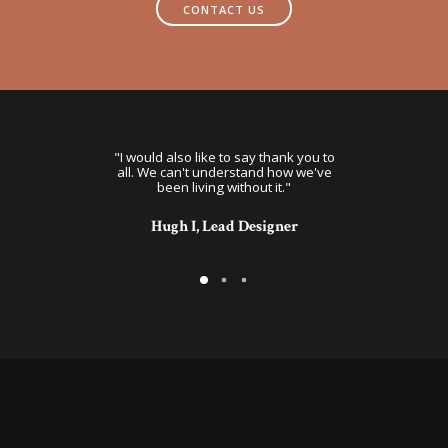
CONTACT US
, we would have
"I would also like to say thank you to
"This is great. 
lutely wonderful!
all. We can't understand how we've
for more than t
looking for."
been living without it."
valuable bus
oderator
Hugh I, Lead Designer
Kari A, Ope