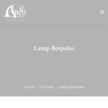
HOME
CHI SIAMO
Lamp Bespoke
CATALOGO
BLOG
CONTATTI
Home
Portfolio
Lamp Bespoke