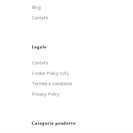
Blog
Contatti
Legale
Contatti
Cookie Policy (UE)
Termini e condizioni
Privacy Policy
Categorie prodotto