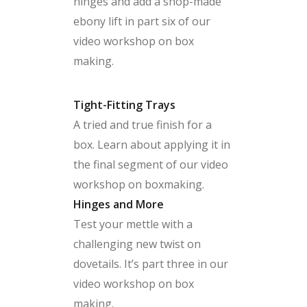
hinges and add a shop-made
ebony lift in part six of our
video workshop on box
making.
Tight-Fitting Trays
A tried and true finish for a
box. Learn about applying it in
the final segment of our video
workshop on boxmaking.
Hinges and More
Test your mettle with a
challenging new twist on
dovetails. It’s part three in our
video workshop on box
making.