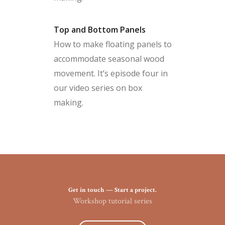
Top and Bottom Panels
How to make floating panels to
accommodate seasonal wood
movement. It’s episode four in
our video series on box
making.
Get in touch — Start a project.
Workshop tutorial series