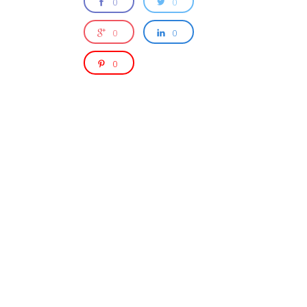
0
0
0
0
0