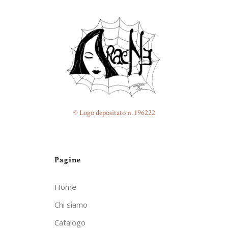
© Logo depositato n. 196222
Pagine
Home
Chi siamo
Catalogo