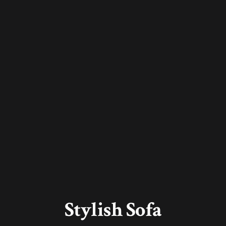
Stylish Sofa