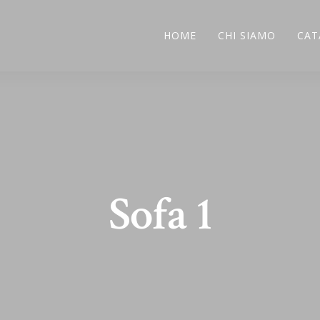
HOME
CHI SIAMO
CAT
Sofa 1