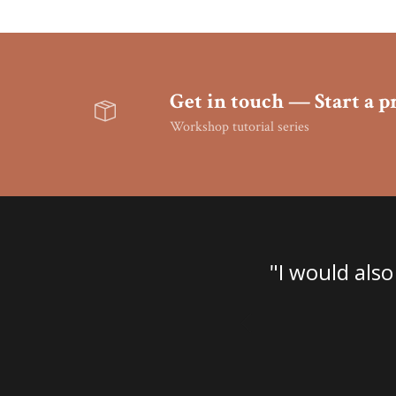
Get in touch — Start a pr
Workshop tutorial series
ne bankrupt. Absolutely
"I would also
looking for."