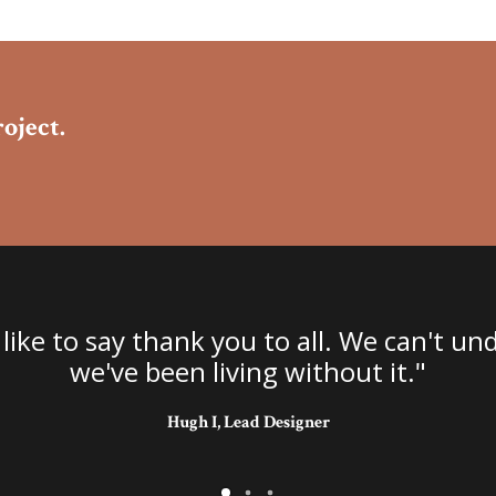
oject.
 like to say thank you to all. We can't 
we've been living without it."
Hugh I, Lead Designer