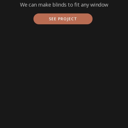
We can make blinds to fit any window
SEE PROJECT