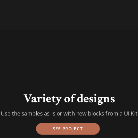
Variety of designs
Use the samples as-is or with new blocks from a UI Kit
SEE PROJECT