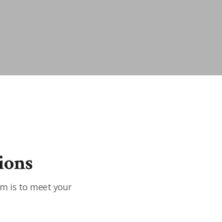
ions
im is to meet your