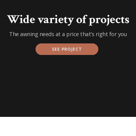
Wide variety of projects
The awning needs at a price that’s right for you
SEE PROJECT