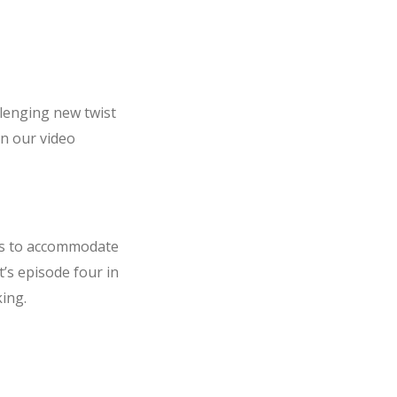
llenging new twist
 in our video
ls to accommodate
’s episode four in
ing.