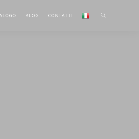
ALOGO
BLOG
CONTATTI