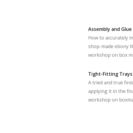
Assembly and Glue
How to accurately in
shop-made ebony lift
workshop on box m
Tight-Fitting Trays
A tried and true fin
applying it in the f
workshop on boxma