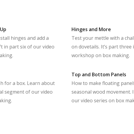
 Up
Hinges and More
stall hinges and add a
Test your mettle with a cha
 in part six of our video
on dovetails. It’s part three
aking.
workshop on box making.
Top and Bottom Panels
ish for a box. Learn about
How to make floating pane
inal segment of our video
seasonal wood movement. It
king.
our video series on box mak