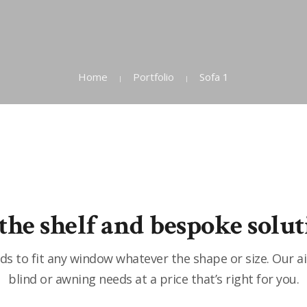
Home
Portfolio
Sofa 1
 the shelf and bespoke solut
s to fit any window whatever the shape or size. Our a
blind or awning needs at a price that’s right for you.