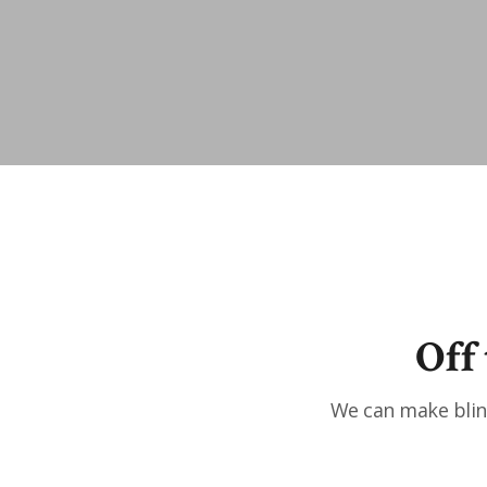
Off
We can make blind